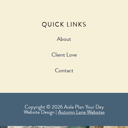
QUICK LINKS
About
Client Love
Contact
Copyright © 2026 Aisle Plan Your Day
Website Design |
Autumn Lane Websites