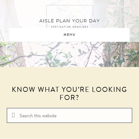
Skip
Skip
to
to
main
footer
content
MENU
KNOW WHAT YOU’RE LOOKING
FOR?