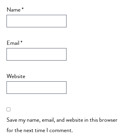
Name
*
Email
*
Website
Save my name, email, and website in this browser
for the next time I comment.