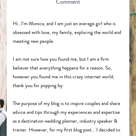
Comment
Hi…I’m Monica, and I am just an average girl who is
obsessed with love, my family, exploring the world and
meeting new people.
I am not sure how you found me, but I am a firm
believer that everything happens for a reason. So,
however you found me in this crazy internet world;
thank you for popping by.
The purpose of my blog is to inspire couples and share
advice and tips through my experiences and expertise
as a destination wedding planner, industry speaker &
trainer. However, for my first blog post… I decided to