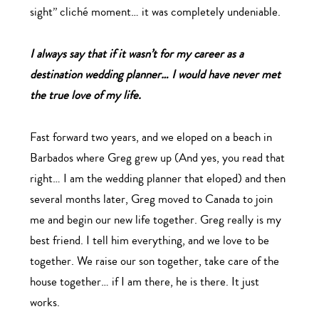
sight” cliché moment… it was completely undeniable.
I always say that if it wasn’t for my career as a
destination wedding planner… I would have never met
the true love of my life.
Fast forward two years, and we eloped on a beach in
Barbados where Greg grew up (And yes, you read that
right… I am the wedding planner that eloped) and then
several months later, Greg moved to Canada to join
me and begin our new life together. Greg really is my
best friend. I tell him everything, and we love to be
together. We raise our son together, take care of the
house together… if I am there, he is there. It just
works.