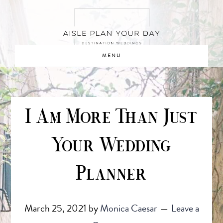
Skip
Skip
to
to
main
footer
content
MENU
I Am More Than Just
Your Wedding
Planner
March 25, 2021
by
Monica Caesar
Leave a