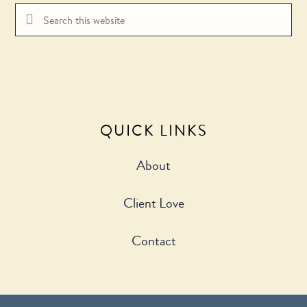
QUICK LINKS
About
Client Love
Contact