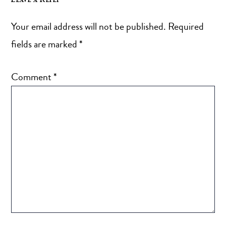
Your email address will not be published.
Required
fields are marked
*
Comment
*