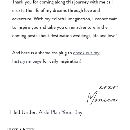
Thank you for coming along this journey with me as I
create the life of my dreams through love and
adventure. With my colorful imagination, I cannot wait
to inspire you and take you on an adventure in the
coming posts about destination weddings, life and love!
And here is a shameless plug to
check out my
Instagram page
for daily inspiration!
xoxo
Monica
Filed Under:
Aisle Plan Your Day
Leave a Reply