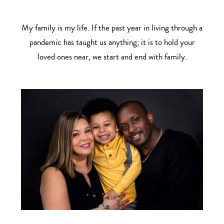
My family is my life. If the past year in living through a
pandemic has taught us anything; it is to hold your
loved ones near, we start and end with family.