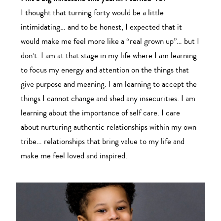
I thought that turning forty would be a little
intimidating… and to be honest, I expected that it
would make me feel more like a “real grown up”… but I
don’t. I am at that stage in my life where I am learning
to focus my energy and attention on the things that
give purpose and meaning. I am learning to accept the
things I cannot change and shed any insecurities. I am
learning about the importance of self care. I care
about nurturing authentic relationships within my own
tribe… relationships that bring value to my life and
make me feel loved and inspired.