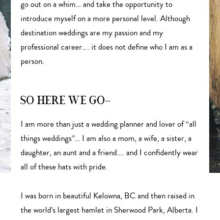
go out on a whim… and take the opportunity to
introduce myself on a more personal level. Although
destination weddings are my passion and my
professional career…. it does not define who I am as a
person.
SO HERE WE GO…
I am more than just a wedding planner and lover of “all
things weddings”… I am also a mom, a wife, a sister, a
daughter, an aunt and a friend…. and I confidently wear
all of these hats with pride.
I was born in beautiful Kelowna, BC and then raised in
the world’s largest hamlet in Sherwood Park, Alberta. I