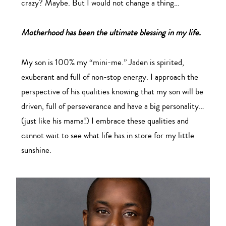
crazy? Maybe. But I would not change a thing…
Motherhood has been the ultimate blessing in my life.
My son is 100% my “mini-me.” Jaden is spirited,
exuberant and full of non-stop energy. I approach the
perspective of his qualities knowing that my son will be
driven, full of perseverance and have a big personality…
(just like his mama!) I embrace these qualities and
cannot wait to see what life has in store for my little
sunshine.