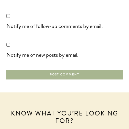
Notify me of follow-up comments by email.
Notify me of new posts by email.
KNOW WHAT YOU’RE LOOKING
FOR?