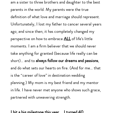
am a sister to three brothers and daughter to the best
parents in the world. My parents were the true
definition of what love and marriage should represent.
Unfortunately, I lost my father to cancer several years
ago; and since then; it has completely changed my
perspective on how to embrace
ALL
of life’s little
moments. I am a firm believer that we should never
take anything for granted (because life really can be
short)… and to
always follow our dreams and passions
,
and do what sets our hearts on fire. (And for me… that
is the “career of love” in destination wedding
planning.) My mom is my best friend and my mentor
in life. I have never met anyone who shows such grace,
partnered with unwavering strength.
I hit a big milestone this year…. I turned 40.