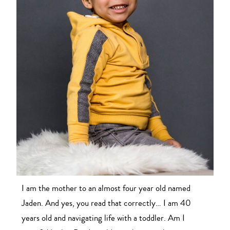
I am the mother to an almost four year old named
Jaden. And yes, you read that correctly… I am 40
years old and navigating life with a toddler. Am I