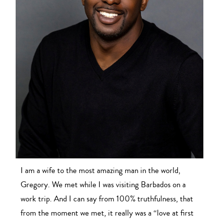
I am a wife to the most amazing man in the world,
Gregory. We met while I was visiting Barbados on a
work trip. And I can say from 100% truthfulness, that
from the moment we met, it really was a “love at first