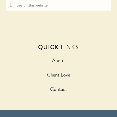
Search
this
website
QUICK LINKS
About
Client Love
Contact