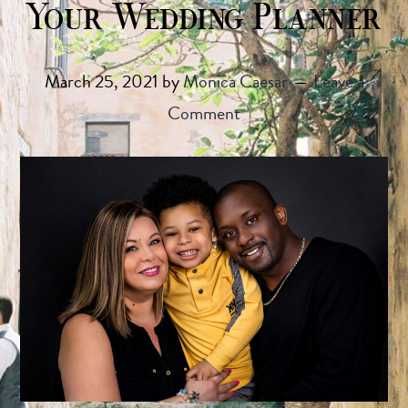
Your Wedding Planner
March 25, 2021
by
Monica Caesar
Leave a
Comment